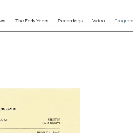
Andrew Huggett Ottawa Manotick Citizen
ews
The Early Years
Recordings
Video
Progra