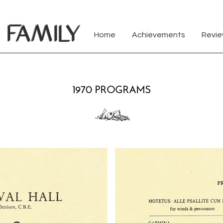
FAMILY
Home
Achievements
Revi
1970 PROGRAMS