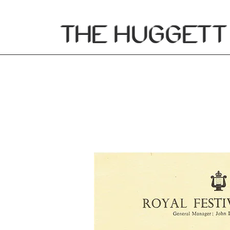
THE
HUGGETT 