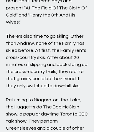
are in Banff for three days and
present "At The Field Of The Cloth Of
Gold" and "Henry the 8th And His
Wives."
There's also time to go skiing. Other
than Andrew, none of the Family has
skied before. At first, the Family rents
cross-country skis. After about 20
minutes of slipping and backsliding up
the cross-country trails, they realize
that gravity could be their friend if
they only switched to downhill skis.
Returning to Niagara-on-the-Lake,
the Huggetts do The Bob McClain
show, a popular daytime Toronto CBC
talk show. They perform
Greensleeves and a couple of other