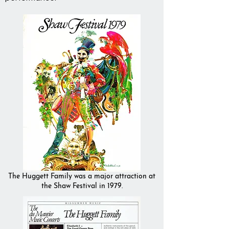
The Huggett Family was a major attraction at
the Shaw Festival in 1979.