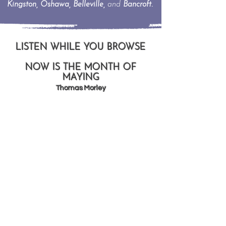
Kingston, Oshawa, Belleville,
and
Bancroft.
LISTEN WHILE YOU BROWSE
NOW IS THE MONTH OF
MAYING
Thomas Morley