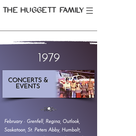
THE
HUGGETT FAMILY
1979
CONCERTS &
EVENTS
February
-
Grenfell, Regina, Outlook,
Saskatoon, St. Peters Abby, Humbolt,