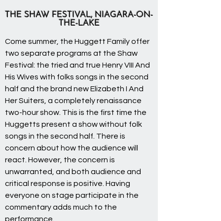
THE SHAW FESTIVAL, NIAGARA-ON-
THE-LAKE
Come summer, the Huggett Family offer
two separate programs at the Shaw
Festival: the tried and true Henry VIII And
His Wives with folks songs in the second
half and the brand new Elizabeth I And
Her Suiters, a completely renaissance
two-hour show. This is the first time the
Huggetts present a show without folk
songs in the second half. There is
concern about how the audience will
react. However, the concern is
unwarranted, and both audience and
critical response is positive. Having
everyone on stage participate in the
commentary adds much to the
performance.