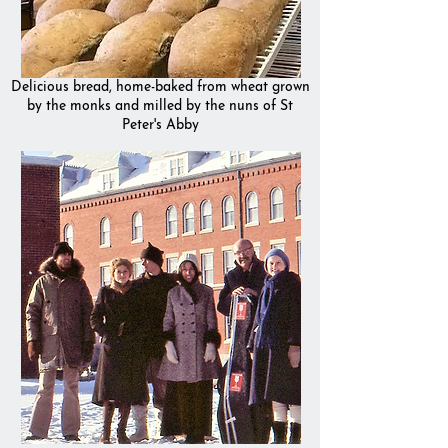
Delicious bread, home-baked from wheat grown
by the monks and milled by the nuns of St
Peter's Abby