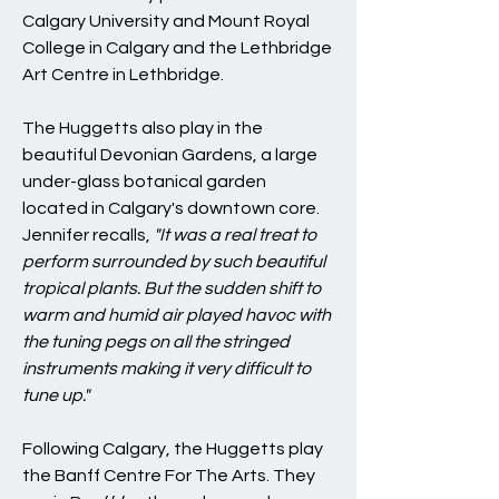
Calgary University and Mount Royal
College in Calgary and the Lethbridge
Art Centre in Lethbridge.
The Huggetts also play in the
beautiful Devonian Gardens, a large
under-glass botanical garden
located in Calgary's downtown core.
Jennifer recalls,
"It was a real treat to
perform surrounded by such beautiful
tropical plants. But the sudden shift to
warm and humid air played havoc with
the tuning pegs on all the stringed
instruments making it very difficult to
tune up."
Following Calgary, the Huggetts play
the Banff Centre For The Arts. They