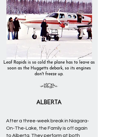
Leaf Rapids is so cold the plane has to leave as
soon as the Huggetts debark, so its engines
don't freeze up.
ALBERTA
After a three-week break in Niagara-
On-The-Lake, the Family is off again
to Alberta. They perform at both