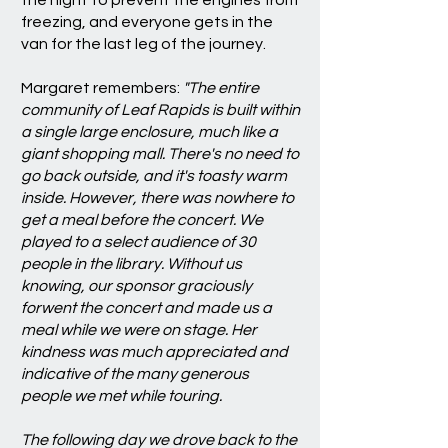
the night to prevent the engines from
freezing, and everyone gets in the
van for the last leg of the journey.
Margaret remembers:
"The entire
community of Leaf Rapids is built within
a single large enclosure, much like a
giant shopping mall. There's no need to
go back outside, and it's toasty warm
inside. However, there was nowhere to
get a meal before the concert. We
played to a select audience of 30
people in the library. Without us
knowing, our sponsor graciously
forwent the concert and made us a
meal while we were on stage. Her
kindness was much appreciated and
indicative of the many generous
people we met while touring.
The following day we drove back to the