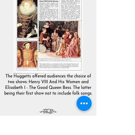
The Huggetts offered audiences the choice of
two shows: Henry VIII And His Women and
Elisabeth I - The Good Queen Bess. The latter
being their first show not to include folk songs.
THE NATIONAL ARTS CENTRE,
OTTAWA