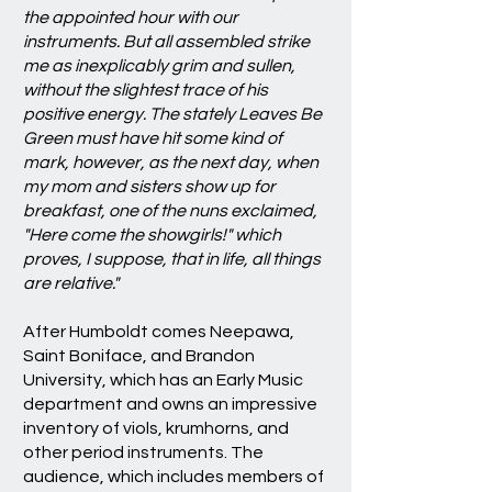
the appointed hour with our
instruments. But all assembled strike
me as inexplicably grim and sullen,
without the slightest trace of his
positive energy. The stately Leaves Be
Green must have hit some kind of
mark, however, as the next day, when
my mom and sisters show up for
breakfast, one of the nuns exclaimed,
"Here come the showgirls!" which
proves, I suppose, that in life, all things
are relative."
After Humboldt comes Neepawa,
Saint Boniface, and Brandon
University, which has an Early Music
department and owns an impressive
inventory of viols, krumhorns, and
other period instruments. The
audience, which includes members of