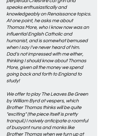
perpetual Cheshire cat grin and
speaks enthusiastically and
knowledgeably on Renaissance topics.
At one point, he asks me about
Thomas More, who I know now was an
influential English Catholic and
humanist, and is somewhat bemused
when I say I've never heard of him.
Dad's not impressed with me either,
thinking I should know about Thomas
More, given all the money we spend
going back and forth to England to
study!
We offer to play The Leaves Be Green
by William Byrd at vespers, which
Brother Thomas thinks will be quite
"exciting" (the piece itself is pretty
tranquil.) I naively anticipate a roomful
of buoyant nuns and monks like
Brother Thomas when we turn up at