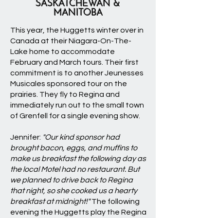
SASKATCHEWAN &
MANITOBA
This year, the Huggetts winter over in
Canada at their Niagara-On-The-
Lake home to accommodate
February and March tours. Their first
commitment is to another Jeunesses
Musicales sponsored tour on the
prairies. They fly to Regina and
immediately run out to the small town
of Grenfell for a single evening show.
Jennifer:
"Our kind sponsor had
brought bacon, eggs, and muffins to
make us breakfast the following day as
the local Motel had no restaurant. But
we planned to drive back to Regina
that night, so she cooked us a hearty
breakfast at midnight!"
The following
evening the Huggetts play the Regina