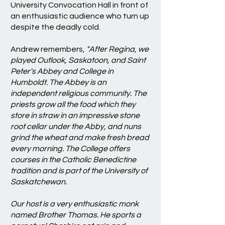
University Convocation Hall in front of
an enthusiastic audience who turn up
despite the deadly cold.
Andrew remembers,
"After Regina, we
played Outlook, Saskatoon, and Saint
Peter's Abbey and College in
Humboldt. The Abbey is an
independent religious community. The
priests grow all the food which they
store in straw in an impressive stone
root cellar under the Abby, and nuns
grind the wheat and make fresh bread
every morning. The College offers
courses in the Catholic Benedictine
tradition and is part of the University of
Saskatchewan.
Our host is a very enthusiastic monk
named Brother Thomas. He sports a