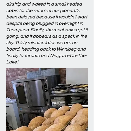
airstrip and waited in a small heated
cabin for the return of our plane. It's
been delayed because it wouldn't start
despite being plugged in overnight in
Thompson. Finally, the mechanics get it
going, and it appears as a speck in the
sky. Thirty minutes later, we are on
board, heading back to Winnipeg and
finally to Toronto and Niagara-On-The-
Lake."