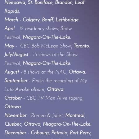
Neepawa, St. Boniface, Brandon, Leaf
Rapids.
March
-
Calgary, Banff, Lethbridge.
April
- 12 residency shows, Shaw
Festival,
Niagara-On-The-Lake.
May
-
CBC Bob McLean Show
, Toronto.
July/August
- 15 shows at the Shaw
Festival,
Niagara-On-The-Lake.
August
- 8 shows at the NAC,
Ottawa.
September
- Finish
the recording of My
Lute Awake album,
Ottawa.
October
- CBC TV Man Alive taping,
Ottawa.
November
- Romeo & Juliet,
Montreal,
Quebec, Ottawa,
Niagara-On-The-Lake.
December
-
Cobourg, Petrolia, Port Perry,