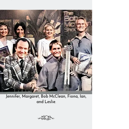
Jennifer, Margaret, Bob McClean, Fiona, Ian,
and Leslie.