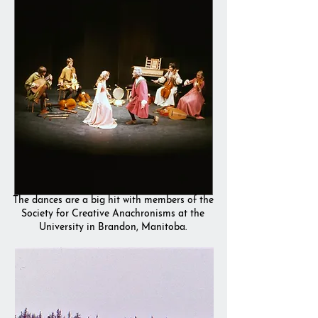
The dances are a big hit with members of the
Society for Creative Anachronisms at the
University in Brandon, Manitoba.