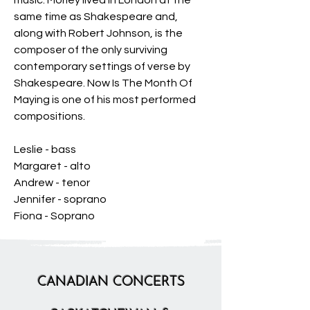
music. Morley lived in London at the
same time as Shakespeare and,
along with Robert Johnson, is the
composer of the only surviving
contemporary settings of verse by
Shakespeare. Now Is The Month Of
Maying is one of his most performed
compositions.
Leslie - bass
Margaret - alto
Andrew - tenor
Jennifer - soprano
Fiona - Soprano
CANADIAN CONCERTS