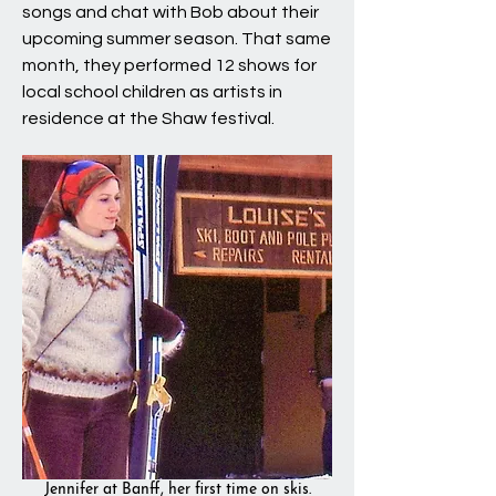
songs and chat with Bob about their
upcoming summer season. That same
month, they performed 12 shows for
local school children as artists in
residence at the Shaw festival.
Jennifer at Banff, her first time on skis.