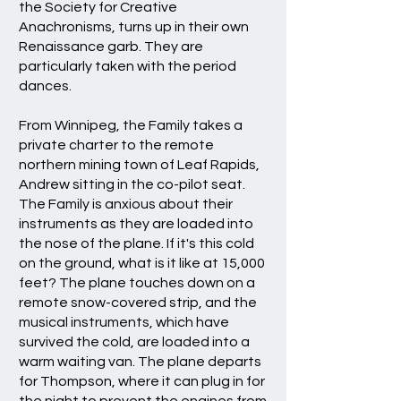
the Society for Creative
Anachronisms, turns up in their own
Renaissance garb. They are
particularly taken with the period
dances.
From Winnipeg, the Family takes a
private charter to the remote
northern mining town of Leaf Rapids,
Andrew sitting in the co-pilot seat.
The Family is anxious about their
instruments as they are loaded into
the nose of the plane. If it's this cold
on the ground, what is it like at 15,000
feet? The plane touches down on a
remote snow-covered strip, and the
musical instruments, which have
survived the cold, are loaded into a
warm waiting van. The plane departs
for Thompson, where it can plug in for