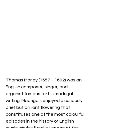
Thomas Morley (1557 – 1602) was an
English composer, singer, and
organist famous for his madrigal
writing. Madrigals enjoyed a curiously
brief but brilliant flowering that
constitutes one of the most colourful
episodes in the history of English