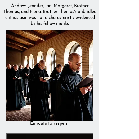
Andrew, Jennifer, Ian, Margaret, Brother
Thomas, and Fiona. Brother Thomas's unbridled
enthusiasm was not a characteristic evidenced
by his fellow monks.
En route to vespers.