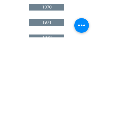
1970
1971
1972
1973
1974
1975
1976
1977
1978