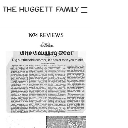
THE
HUGGETT FAMILY
1974 REVIEWS