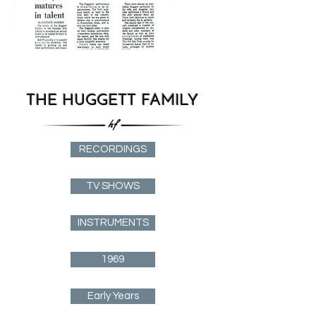
THE HUGGETT FAMILY
RECORDINGS
TV SHOWS
INSTRUMENTS
1969
Early Years