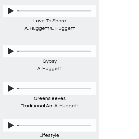
Love To Share
A. Huggett/L. Huggett
Gypsy
A. Huggett
Greensleeves
Traditional Arr. A. Huggett
Lifestyle