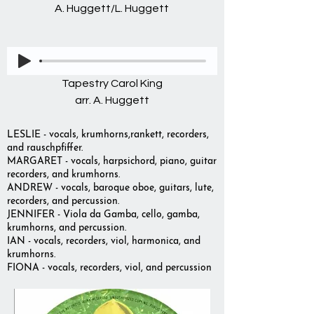
A. Huggett/L. Huggett
Tapestry Carol King
arr. A. Huggett
LESLIE - vocals, krumhorns,rankett, recorders,
and rauschpfiffer.
MARGARET - vocals, harpsichord, piano, guitar
recorders, and krumhorns.
ANDREW - vocals, baroque oboe, guitars, lute,
recorders, and percussion.
JENNIFER - Viola da Gamba, cello, gamba,
krumhorns, and percussion.
IAN - vocals, recorders, viol, harmonica, and
krumhorns.
FIONA - vocals, recorders, viol, and percussion