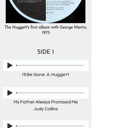
The Huggett's first album with George Martin,
1973
SIDE 1
I'll Be Gone A. Huggett
My Father Always Promised Me
Judy Collins