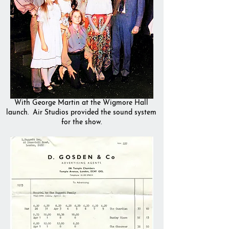
With George Martin at the Wigmore Hall
launch. Air Studios provided the sound system
for the show.