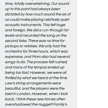
time, totally overwhelming. Our sound
up to this point had always been
dictated by how much sound the six of
us could make playing relatively quiet
acoustic instruments. This felt huge
and foreign. We did a run-through for
levels and recorded the song on the
second take. There was no time for
pickups or retakes. We only had the
orchestra for three hours, which was
expensive, and Mom also had several
songs to do. The process felt rushed,
and many of the tempos ended up
being too fast. However, we were all
thrilled by what we heard at the time.
Lew's string arrangements were
beautiful, and the players were the
best in London. However, when I look
back, I think these new forces often
overshadowed the Huggett Family's