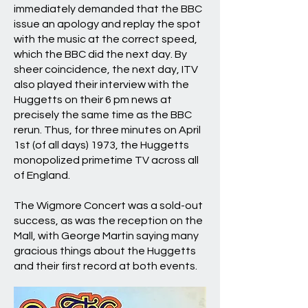
immediately demanded that the BBC
issue an apology and replay the spot
with the music at the correct speed,
which the BBC did the next day. By
sheer coincidence, the next day, ITV
also played their interview with the
Huggetts on their 6 pm news at
precisely the same time as the BBC
rerun. Thus, for three minutes on April
1st (of all days) 1973, the Huggetts
monopolized primetime TV across all
of England.
The Wigmore Concert was a sold-out
success, as was the reception on the
Mall, with George Martin saying many
gracious things about the Huggetts
and their first record at both events.