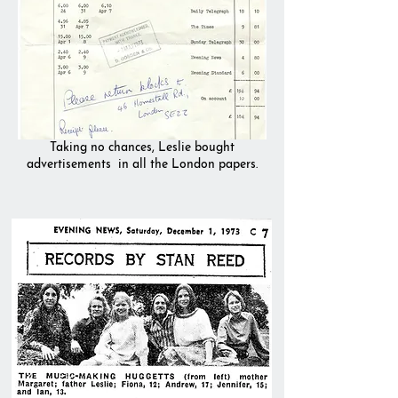
Taking no chances, Leslie bought
advertisements
in all the London papers.