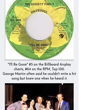
"I'll Be Gone" #5 on the Billboard Airplay
charts, #64 on the RPM, Top 100.
George Martin often said he couldn't write a hit
song but knew one when he heard it.