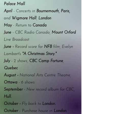
Palace Mall
April
- Concerts in
Bournemouth, Paris,
and
Wigmore Hall
,
London
May
- Return to
Canada
June
- CBC
Radio Canada
,
Mount Orford
Live Broadcast
June -
Record score for
NFB
film, Evelyn
Lambart's
"A Christmas Story."
July
- 2 shows,
CBC
Camp Fortune
,
Quebec
August -
National Arts Centre Theatre,
Ottawa
- 6 shows
September
- New record album for CBC
,
Hull.
October -
Fly back to
London.
October
- Purchase house in
London.