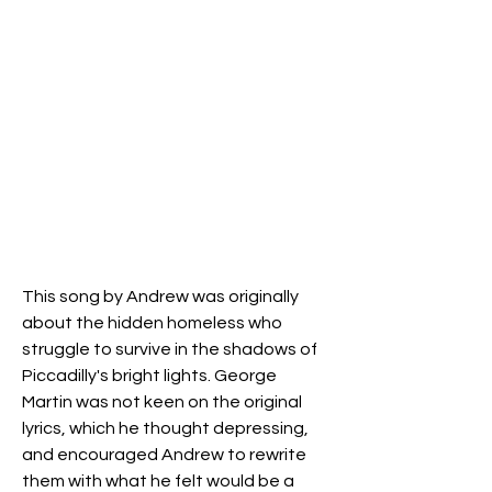
This song by Andrew was originally
about the hidden homeless who
struggle to survive in the shadows of
Piccadilly's bright lights. George
Martin was not keen on the original
lyrics, which he thought depressing,
and encouraged Andrew to rewrite
them with what he felt would be a