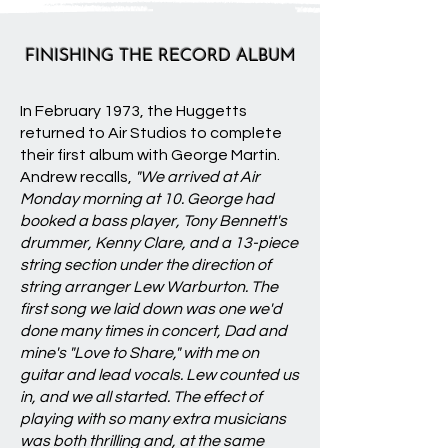
FINISHING THE RECORD ALBUM
In February 1973, the Huggetts
returned to Air Studios to complete
their first album with George Martin.
Andrew recalls,
"We arrived at Air
Monday morning at 10. George had
booked a bass player, Tony Bennett's
drummer, Kenny Clare, and a 13-piece
string section under the direction of
string arranger Lew Warburton. The
first song we laid down was one we'd
done many times in concert, Dad and
mine's "Love to Share," with me on
guitar and lead vocals. Lew counted us
in, and we all started. The effect of
playing with so many extra musicians
was both thrilling and, at the same