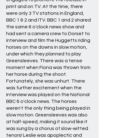
print and on TV. At the time, there
were only 3 TV stations in England,
BBC 1 & 2 and ITV. BBC 1 and 2 shared
the same 6 o'clock news show and
had sent a camera crew to Dorset to
interview and film the Huggetts riding
horses on the downs in slow motion,
under which they planned to play
Greensleeves. There was a tense
moment when Fiona was thrown from
her horse during the shoot.
Fortunately, she was unhurt. There
was further excitement when the
interview was played on the National
BBC 6 o'clock news. The horses
weren't the only thing being played in
slow motion. Greensleeves was also
at half-speed, making it sound like it
was sung by a chorus of slow-witted
tenors! Leslie was apoplectic and