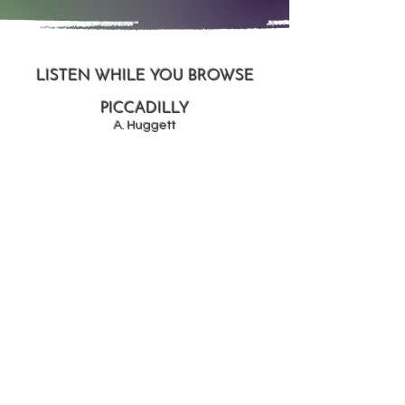
LISTEN WHILE YOU BROWSE
PICCADILLY
A. Huggett