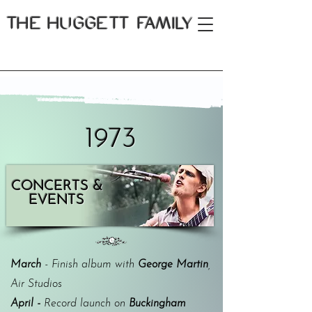
THE
HUGGETT FAMILY
1973
CONCERTS &
EVENTS
March
- Finish album with
George Martin
,
Air Studios
April -
Record launch on
Buckingham