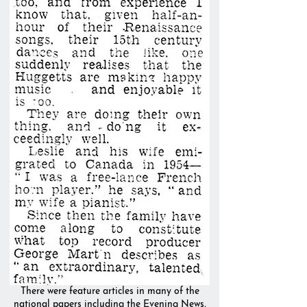
There were feature articles in many of the
national papers including the Evening News,