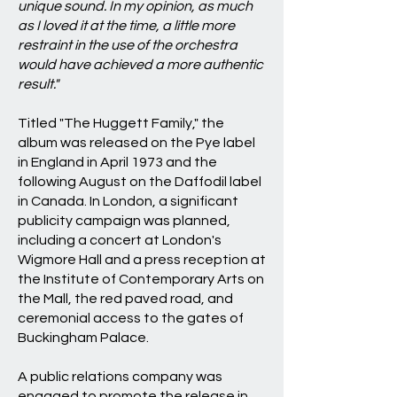
unique sound. In my opinion, as much
as I loved it at the time, a little more
restraint in the use of the orchestra
would have achieved a more authentic
result."
Titled "The Huggett Family," the
album was released on the Pye label
in England in April 1973 and the
following August on the Daffodil label
in Canada. In London, a significant
publicity campaign was planned,
including a concert at London's
Wigmore Hall and a press reception at
the Institute of Contemporary Arts on
the Mall, the red paved road, and
ceremonial access to the gates of
Buckingham Palace.
A public relations company was
engaged to promote the release in