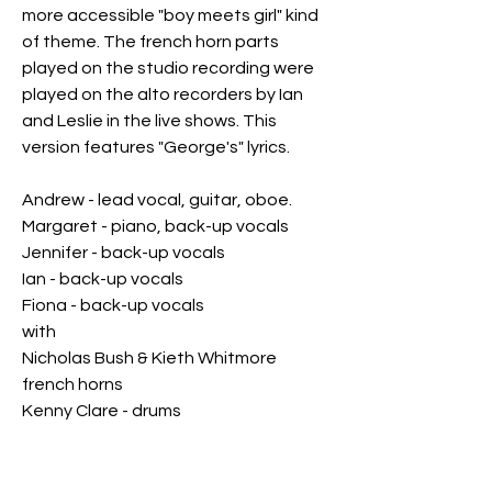
more accessible "boy meets girl" kind
of theme. The french horn parts
played on the studio recording were
played on the alto recorders by Ian
and Leslie in the live shows. This
version features "George's" lyrics.
Andrew - lead vocal, guitar, oboe.
Margaret - piano, back-up vocals
Jennifer - back-up vocals
Ian - back-up vocals
Fiona - back-up vocals
with
Nicholas Bush & Kieth Whitmore
french horns
Kenny Clare - drums