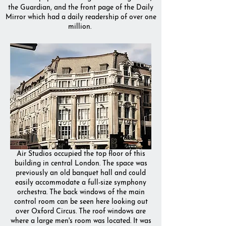
the Guardian, and the front page of the Daily
Mirror which had a daily readership of over one
million.
Air Studios occupied the top floor of this
building in central London. The space was
previously an old banquet hall and could
easily accommodate a full-size symphony
orchestra. The back windows of the main
control room can be seen here looking out
over Oxford Circus. The roof windows are
where a large men's room was located. It was