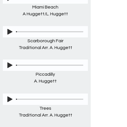
Miami Beach
A Huggett/L. Huggett
Scarborough Fair
Traditional Arr. A. Huggett
Piccadilly
A. Huggett
Trees
Traditional Arr. A. Huggett