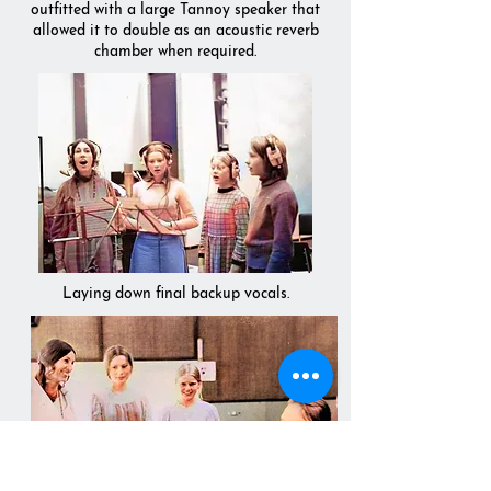
outfitted with a large Tannoy speaker that
allowed it to double as an acoustic reverb
chamber when required.
Laying down final backup vocals.