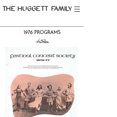
THE
HUGGETT FAMILY
1976 PROGRAMS