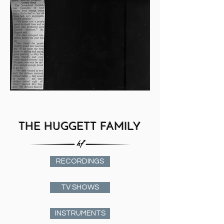
THE HUGGETT FAMILY
RECORDINGS
TV SHOWS
INSTRUMENTS