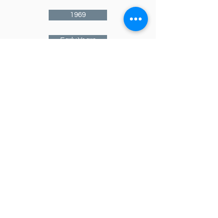
1969
Early Years
1970
1971
1972
1973
1974
1975