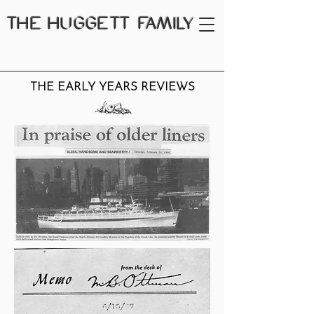
THE
HUGGETT FAMILY
THE EARLY YEARS REVIEWS