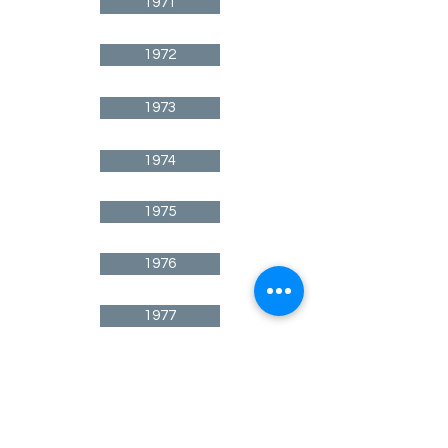
1971
1972
1973
1974
1975
1976
1977
1978
1979