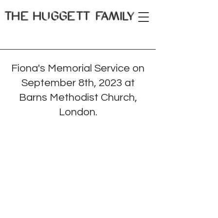
THE
HUGGETT FAMILY
Fiona's Memorial Service on
September 8th, 2023 at
Barns Methodist Church,
London.