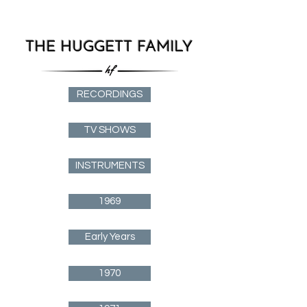
THE HUGGETT FAMILY
RECORDINGS
TV SHOWS
INSTRUMENTS
1969
Early Years
1970