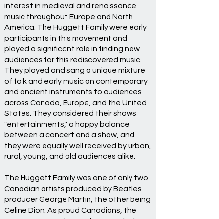
interest in medieval and renaissance
music throughout Europe and North
America. The Huggett Family were early
participants in this movement and
played a significant role in finding new
audiences for this rediscovered music.
They played and sang a unique mixture
of folk and early music on contemporary
and ancient instruments to audiences
across Canada, Europe, and the United
States. They considered their shows
"entertainments," a happy balance
between a concert and a show, and
they were equally well received by urban,
rural, young, and old audiences alike.
The Huggett Family was one of only two
Canadian artists produced by Beatles
producer George Martin, the other being
Celine Dion. As proud Canadians, the