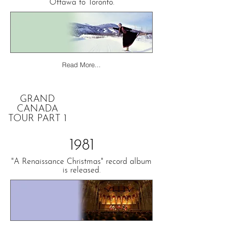
Ottawa to Toronto.
Read More...
GRAND
CANADA
TOUR PART 1
1981
"A Renaissance Christmas" record album
is released.