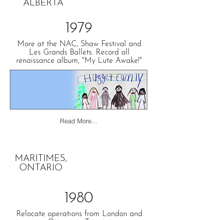
ALBERTA
1979
More at the NAC, Shaw Festival and
Les Grands Ballets. Record all
renaissance album, "My Lute Awake!"
Read More...
MARITIMES,
ONTARIO
1980
Relocate operations from London and