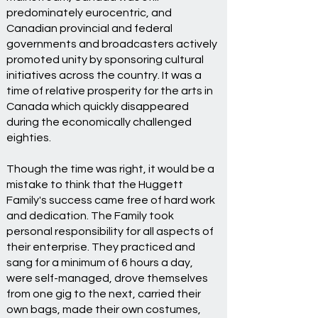
predominately eurocentric, and
Canadian provincial and federal
governments and broadcasters actively
promoted unity by sponsoring cultural
initiatives across the country. It was a
time of relative prosperity for the arts in
Canada which quickly disappeared
during the economically challenged
eighties.
Though the time was right, it would be a
mistake to think that the Huggett
Family's success came free of hard work
and dedication. The Family took
personal responsibility for all aspects of
their enterprise. They practiced and
sang for a minimum of 6 hours a day,
were self-managed, drove themselves
from one gig to the next, carried their
own bags, made their own costumes,