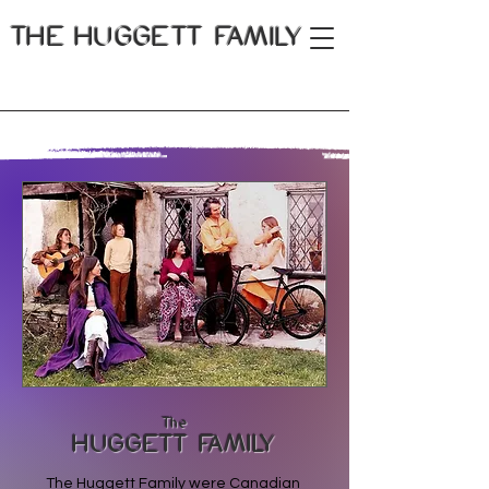
THE
HUGGETT FAMILY
The
HUGGETT FAMILY
The Huggett Family were Canadian