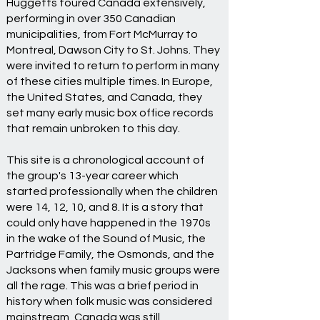
Huggetts toured Canada extensively,
performing in over 350 Canadian
municipalities, from Fort McMurray to
Montreal, Dawson City to St. Johns. They
were invited to return to perform in many
of these cities multiple times. In Europe,
the United States, and Canada, they
set many early music box office records
that remain unbroken to this day.
This site is a chronological account of
the group's 13-year career which
started professionally when the children
were 14, 12, 10, and 8. It is a story that
could only have happened in the 1970s
in the wake of the Sound of Music, the
Partridge Family, the Osmonds, and the
Jacksons when family music groups were
all the rage. This was a brief period in
history when folk music was considered
mainstream, Canada was still