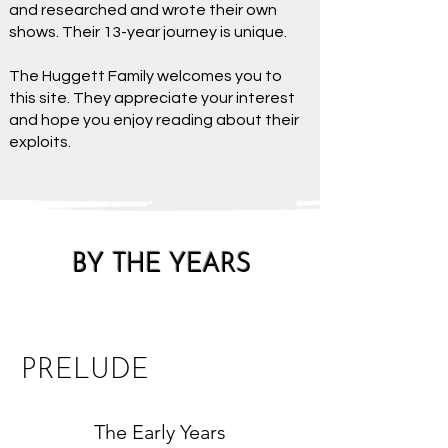
and researched and wrote their own
shows. Their 13-year journey is unique.
The Huggett Family welcomes you to
this site. They appreciate your interest
and hope you enjoy reading about their
exploits.
BY THE YEARS
PRELUDE
The Early Years