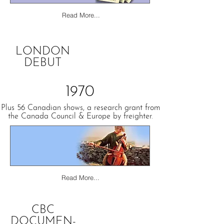
Read More...
LONDON
DEBUT
1970
Plus 56 Canadian shows, a research grant from
the Canada Council & Europe by freighter.
Read More...
CBC
DOCUMEN-