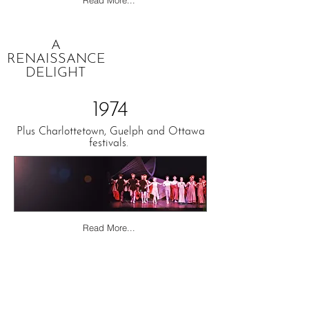
Read More...
A
RENAISSANCE
DELIGHT
1974
Plus Charlottetown, Guelph and Ottawa
festivals.
Read More...
ROMEO
&
JULIET