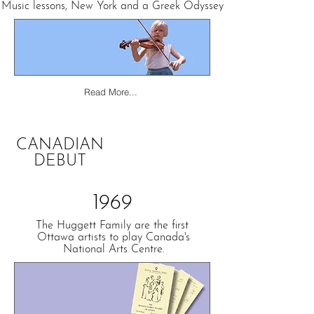
Music lessons, New York and
a Greek Odyssey.
Read More...
CANADIAN
DEBUT
1969
The Huggett Family are the first
Ottawa artists to play Canada's
National Arts Centre.