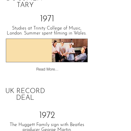
TARY
1971
Studies at Trinity College of Music,
London. Summer spent filming in Wales.
Read More...
UK RECORD
DEAL
1972
The Huggett Family sign with Beatles
producer George Martin.