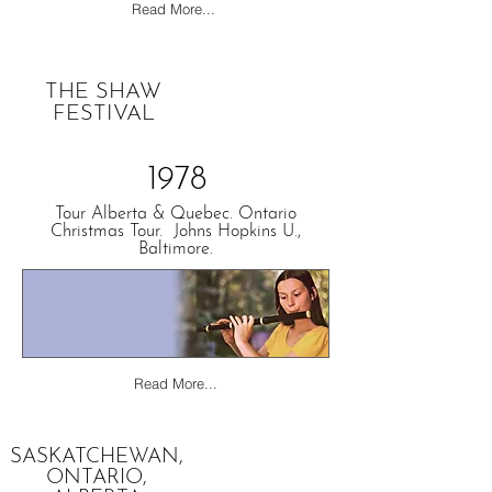
Read More...
THE SHAW
FESTIVAL
1978
Tour Alberta & Quebec. Ontario
Christmas Tour. Johns Hopkins U.,
Baltimore.
Read More...
SASKATCHEWAN,
ONTARIO,