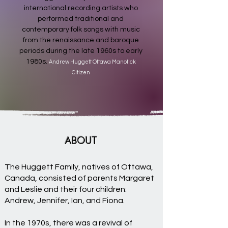
international recording artists who
performed traditional and
contemporary folk songs with music
from the renaissance and baroque
periods during the late 1960s to early
1980s.
Andrew Huggett Ottawa Manotick
Citizen
ABOUT
The Huggett Family, natives of Ottawa,
Canada, consisted of parents Margaret
and Leslie and their four children:
Andrew, Jennifer, Ian, and Fiona.
In the 1970s, there was a revival of