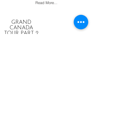
Read More...
GRAND
CANADA
TOUR PART 2
1982
Vancouver to the Yukon to Montreal. The
final year of activity for the Huggett
Family.
Read More...
THE HUGGETT FAMILY
MEMBERS