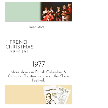
Read More...
FRENCH
CHRISTMAS
SPECIAL
1977
More shows in British Columbia &
Ontario. Christmas show at the Shaw
Festival.