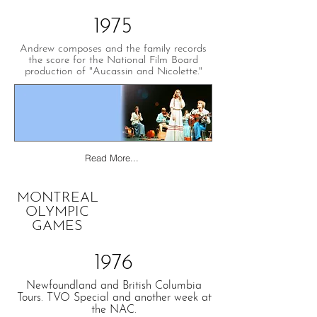
1975
Andrew composes and the family records
the score for the National Film Board
production of "Aucassin and Nicolette."
Read More...
MONTREAL
OLYMPIC
GAMES
1976
Newfoundland and British Columbia
Tours. TVO Special and another week at
the NAC.