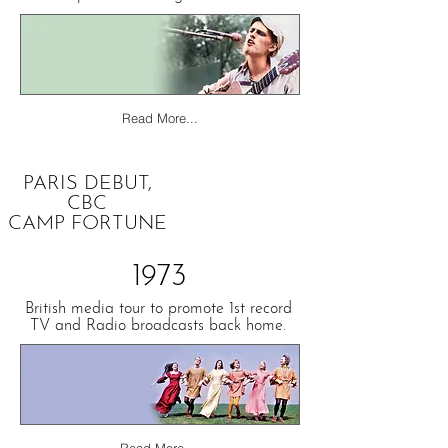
Read More...
PARIS DEBUT,
CBC
CAMP FORTUNE
1973
British media tour to promote 1st record
TV and Radio broadcasts back home.